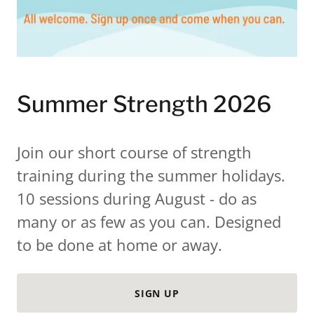
Summer Strength 2026
Join our short course of strength
training during the summer holidays.
10 sessions during August - do as
many or as few as you can. Designed
to be done at home or away.
SIGN UP