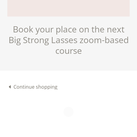
Book your place on the next
Big Strong Lasses zoom-based
course
Continue shopping