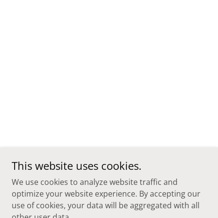
This website uses cookies.
We use cookies to analyze website traffic and
optimize your website experience. By accepting our
use of cookies, your data will be aggregated with all
other user data.