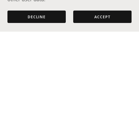
DECLINE
ACCEPT