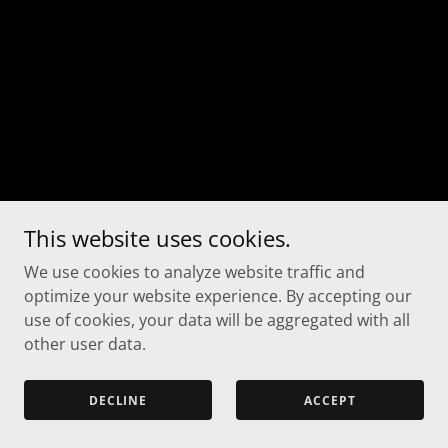
This website uses cookies.
We use cookies to analyze website traffic and
optimize your website experience. By accepting our
use of cookies, your data will be aggregated with all
other user data.
DECLINE
ACCEPT