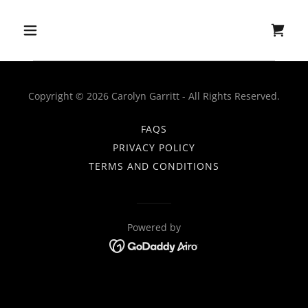
Copyright © 2026 Carolyn Garritt - All Rights Reserved.
FAQS
PRIVACY POLICY
TERMS AND CONDITIONS
Powered by